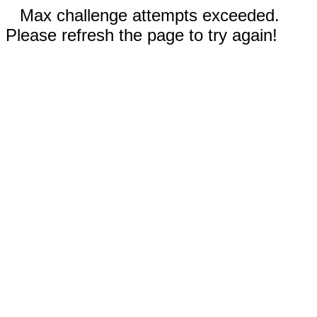
Max challenge attempts exceeded.
Please refresh the page to try again!