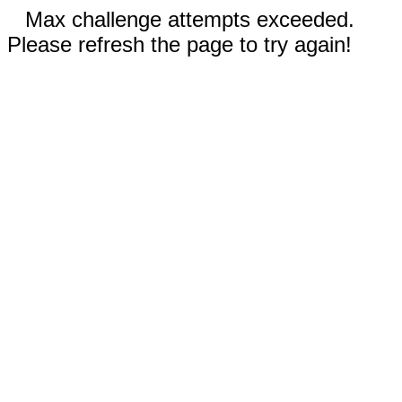
Max challenge attempts exceeded.
Please refresh the page to try again!