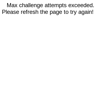
Max challenge attempts exceeded.
Please refresh the page to try again!