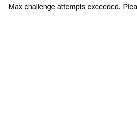
Max challenge attempts exceeded. Pleas