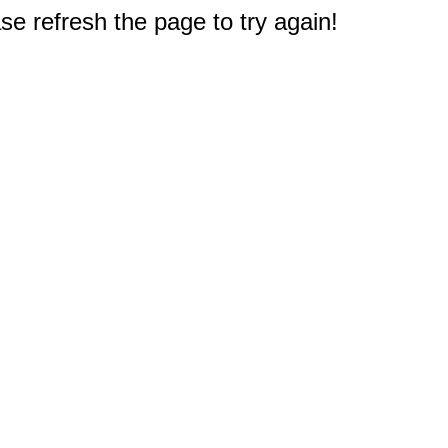
e refresh the page to try again!