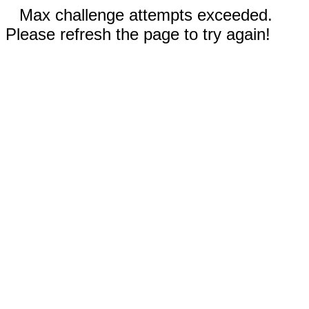
Max challenge attempts exceeded.
Please refresh the page to try again!