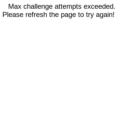
Max challenge attempts exceeded.
Please refresh the page to try again!