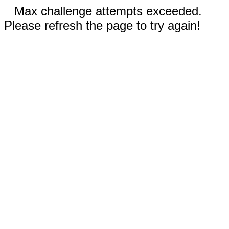
Max challenge attempts exceeded.
Please refresh the page to try again!