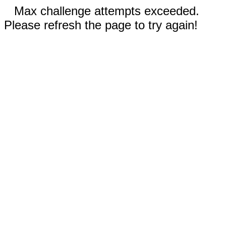
Max challenge attempts exceeded.
Please refresh the page to try again!