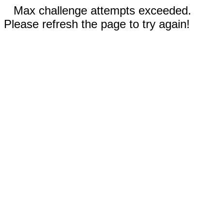
Max challenge attempts exceeded.
Please refresh the page to try again!