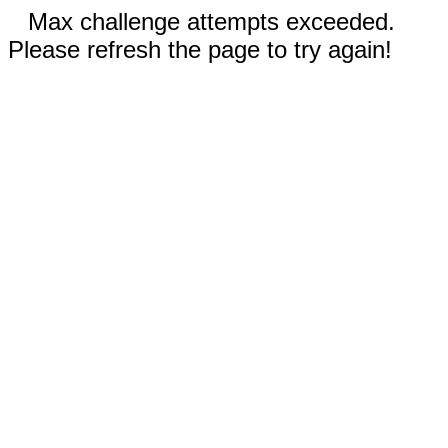
Max challenge attempts exceeded.
Please refresh the page to try again!