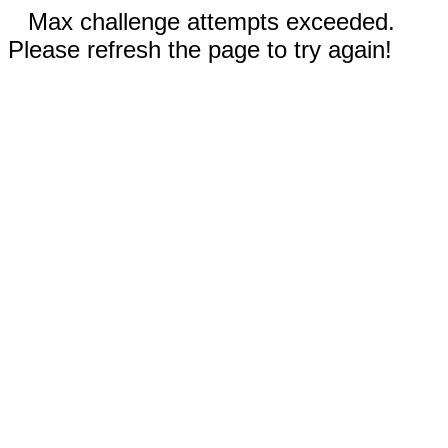
Max challenge attempts exceeded.
Please refresh the page to try again!