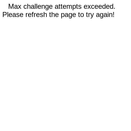
Max challenge attempts exceeded.
Please refresh the page to try again!