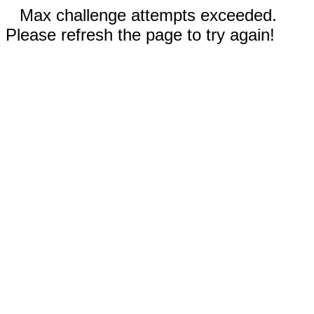
Max challenge attempts exceeded.
Please refresh the page to try again!