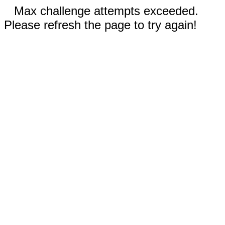
Max challenge attempts exceeded.
Please refresh the page to try again!