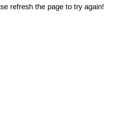
e refresh the page to try again!