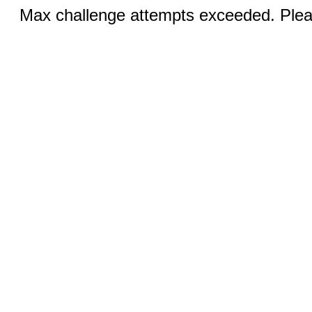
Max challenge attempts exceeded. Pleas